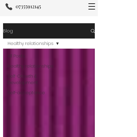
07355912145
Blog
Healthy relationships
All Posts
Healthy relationships
Self-Growth &
Development
Self-acceptance